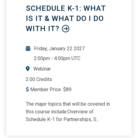
SAS 143.
SCHEDULE K-1: WHAT
IS IT & WHAT DO I DO
WITH IT?
Friday, January 22 2027
2:00pm
-
4:00pm UTC
Webinar
2.00 Credits
Member Price:
$
89
The major topics that will be covered in
this course include:Overview of
Schedule K-1 for Partnerships, S
Corporations, and
Estates/TrustsReporting Schedule K-1