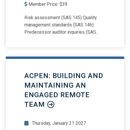
Member Price:
$
39
Risk assessment (SAS 145) Quality
management standards (SAS 146)
Predecessor auditor inquiries (SAS
147) Group financial statement audits
(SAS 149)
ACPEN: BUILDING AND
MAINTAINING AN
ENGAGED REMOTE
TEAM
Thursday, January 21 2027