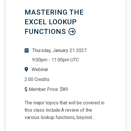
MASTERING THE
EXCEL LOOKUP
FUNCTIONS
Thursday, January 21 2027
9:00pm
-
11:00pm UTC
Webinar
2.00 Credits
Member Price:
$
89
The major topics that will be covered in
this class include:A review of the
various lookup functions, beyond
VLOOKUPLearn which lookup works