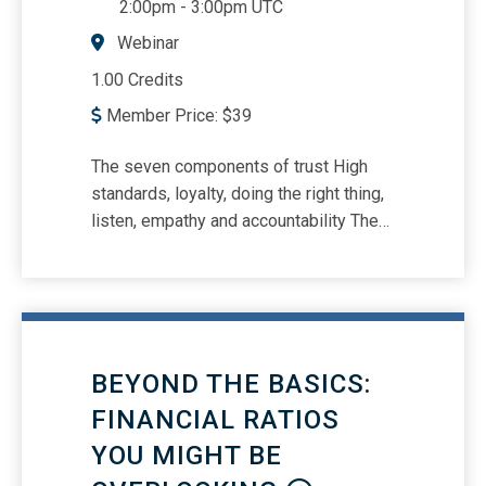
2:00pm
-
3:00pm UTC
Webinar
1.00 Credits
Member Price:
$
39
The seven components of trust High
standards, loyalty, doing the right thing,
listen, empathy and accountability The
value of trust How ethics relates to
trust and how trust relates to ethics
BEYOND THE BASICS:
FINANCIAL RATIOS
YOU MIGHT BE