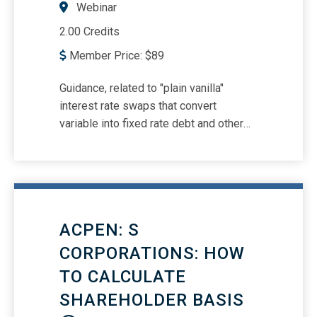
Webinar
2.00 Credits
Member Price:
$
89
Guidance, related to "plain vanilla"
interest rate swaps that convert
variable into fixed rate debt and other
derivatives Guidance related to
amortization and impairment of
goodwill Guidance related to separately
recognizing intangible assets from
goodwill in a business combination
ACPEN: S
Guidance related to lease accounting
and revenue recognition options
CORPORATIONS: HOW
TO CALCULATE
SHAREHOLDER BASIS