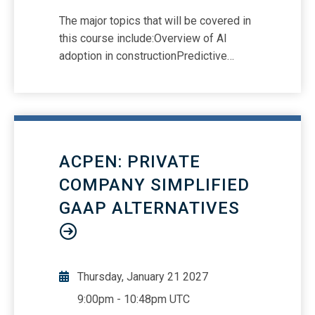
The major topics that will be covered in
this course include:Overview of AI
adoption in constructionPredictive
analytics and risk managementAI-
integrated Building Information
Modeling (BIM)Real-time compliance
and financial reportingTaxation
challenges in AI-driven constructionAI
ACPEN: PRIVATE
in project scheduling, supply chains, and
quality controlRegulatory frameworks
COMPANY SIMPLIFIED
and ethical AI use in audits
GAAP ALTERNATIVES
Thursday, January 21 2027
9:00pm
-
10:48pm UTC