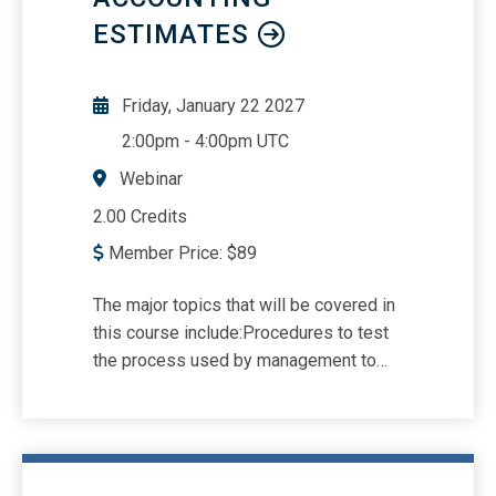
ESTIMATES
Friday, January 22 2027
2:00pm
-
4:00pm UTC
Webinar
2.00 Credits
Member Price:
$
89
The major topics that will be covered in
this course include:Procedures to test
the process used by management to
develop estimates.Common examples
of accounting estimates that are
included in the financial
statements.Updated requirements in