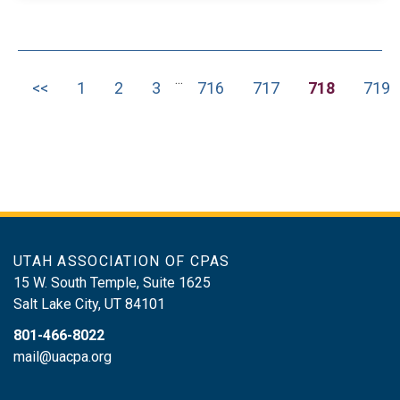
information on Form 1040Basis
limitations, loss limitations, and material
participation rulesQualified Business
...
Income (QBI) Deduction and Schedule
<<
1
2
3
716
717
718
719
K-1 integrationSchedules K-2 and K-3
requirements
UTAH ASSOCIATION OF CPAS
15 W. South Temple, Suite 1625
Salt Lake City
,
UT
84101
801-466-8022
mail@uacpa.org