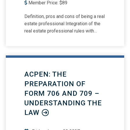
Member Price:
$
89
Definition, pros and cons of being a real
estate professional Integration of the
real estate professional rules with
reporting on Form 1040, Schedule E
Real estate professionals and indirectly
owned (partnerships, S corporations)
entity’s reporting on Form 1040 How
""real estate business"" is interpreted
ACPEN: THE
under the Section 199A rules and how it
integrates with the passive activity
PREPARATION OF
rules Real estate professionals and the
FORM 706 AND 709 –
Form 8582 (Passive Activities) How to
UNDERSTANDING THE
make the ""grouping"" election for
passive activities and the flow-through
LAW
deduction