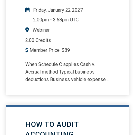
Friday, January 22 2027
2:00pm
-
3:58pm UTC
Webinar
2.00 Credits
Member Price:
$
89
When Schedule C applies Cash v.
Accrual method Typical business
deductions Business vehicle expenses
Section 179 and bonus depreciation
HOW TO AUDIT
ACCOUNTING