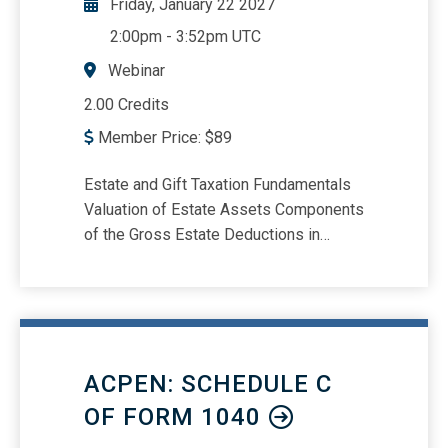
Friday, January 22 2027
2:00pm
-
3:52pm UTC
Webinar
2.00 Credits
Member Price:
$
89
Estate and Gift Taxation Fundamentals
Valuation of Estate Assets Components
of the Gross Estate Deductions in
Estate Taxation Charitable and Marital
Deductions Tax Credits and Their
Application
ACPEN: SCHEDULE C
OF FORM 1040