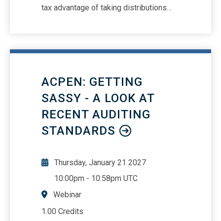
tax advantage of taking distributions
over wagesReview key court cases that
shape todays reasonable compensation
landscapeHow to use court factors to
stress test reasonable
compensationBest practices for
ACPEN: GETTING
determining reasonable
compensationReview of the IRS’s
SASSY - A LOOK AT
enforcement on reasonable
RECENT AUDITING
compensation; past, present and future
STANDARDS
Thursday, January 21 2027
10:00pm
-
10:58pm UTC
Webinar
1.00 Credits