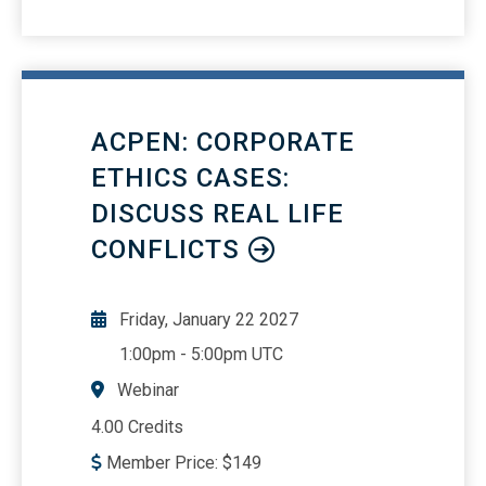
to use Forms 433-A or 433-B and
required documentation Offer in
Compromise (OIC): criteria, process,
and practical considerations Payment
options: installment agreements, partial
ACPEN: CORPORATE
payment plans, and OIC Advising clients
on IRS collections and avoiding
ETHICS CASES:
penalties Compliance strategies for
DISCUSS REAL LIFE
minimizing tax liabilities Real-world
CONFLICTS
scenarios and examples for tax debt
resolution
Friday, January 22 2027
1:00pm
-
5:00pm UTC
Webinar
4.00 Credits
Member Price:
$
149