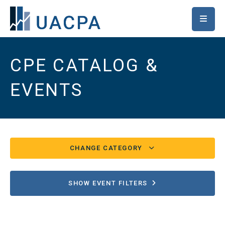
SKIP TO MAIN CONTENT
CPE CATALOG &
EVENTS
CHANGE CATEGORY
Conferences/UACPA Classes
82
SHOW EVENT FILTERS
Chapter/Special Events
17
Ethics
2507