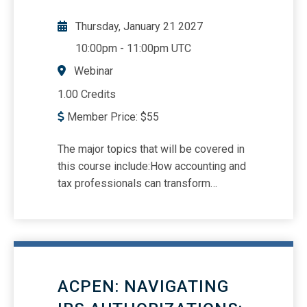
Thursday, January 21 2027
10:00pm
-
11:00pm UTC
Webinar
1.00 Credits
Member Price:
$
55
The major topics that will be covered in
this course include:How accounting and
tax professionals can transform
dormant data into dynamic growth.
When leveraged strategically, your
client base becomes more than a list --
it becomes a roadmap to higher-value
services, expanded engagements, and
ACPEN: NAVIGATING
greater long-term retention.How to audit
client records, segment strategically,