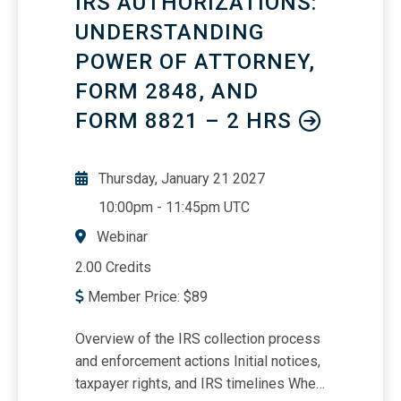
IRS AUTHORIZATIONS:
and surface needs that often go unmet -
UNDERSTANDING
-all without adding complexity or
POWER OF ATTORNEY,
compromising relationships.Using the
data you already own and relationships
FORM 2848, AND
you have already built to drive smarter
FORM 8821 – 2 HRS
growth.
Thursday, January 21 2027
10:00pm
-
11:45pm UTC
Webinar
2.00 Credits
Member Price:
$
89
Overview of the IRS collection process
and enforcement actions Initial notices,
taxpayer rights, and IRS timelines When