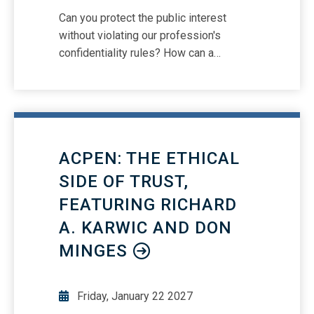
Can you protect the public interest
without violating our profession's
confidentiality rules? How can a
corporate world CPA get in trouble with
their board of accountancy? Is a culture
of fear and intimidation particularly
susceptible to corporate fraud? How
can using the CPA credential get a
ACPEN: THE ETHICAL
corporate accountant in trouble? Is
exaggerating your CPE hours a violation
SIDE OF TRUST,
of our professional codes of conduct?
FEATURING RICHARD
What are your options when your
A. KARWIC AND DON
employer is clearly breaking the law?
Does any legislation provide effective
MINGES
Whistleblower protection?
Friday, January 22 2027