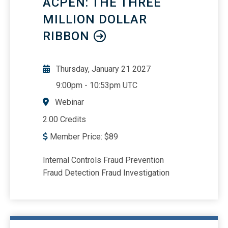
ACPEN: THE THREE
corporation property and sale/or
liquidation of the S corporation interest
MILLION DOLLAR
Explain how S corporation losses
RIBBON
impact Form 1040 Schedule E reporting
Show how to get from the Schedule K-1
information to the basis calculations
Thursday, January 21 2027
9:00pm
-
10:53pm UTC
Webinar
2.00 Credits
Member Price:
$
89
Internal Controls Fraud Prevention
Fraud Detection Fraud Investigation