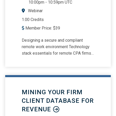
10:00pm
-
10:59pm UTC
Webinar
1.00 Credits
Member Price:
$
39
Designing a secure and compliant
remote work environment Technology
stack essentials for remote CPA firms
Structuring communication and
meetings for remote teams
Accountability systems and
performance visibility Leadership
touchpoints and management hierarchy
MINING YOUR FIRM
Building engagement, culture, and trust
without physical proximity Retention
CLIENT DATABASE FOR
strategies: bonding, recognition, and in-
REVENUE
person connection