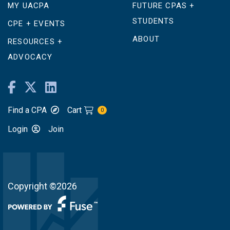
MY UACPA
FUTURE CPAS +
STUDENTS
CPE + EVENTS
ABOUT
RESOURCES +
ADVOCACY
Find a CPA
Cart
0
Login
Join
Copyright ©2026