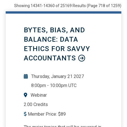
Webinars
21840
Showing 14341-14360 of 25169 Results
(Page 718 of 1259)
OnDemand/Self Study
708
All
25169
BYTES, BIAS, AND
BALANCE: DATA
ETHICS FOR SAVVY
ACCOUNTANTS
Thursday, January 21 2027
8:00pm
-
10:00pm UTC
Webinar
2.00 Credits
Member Price:
$
89