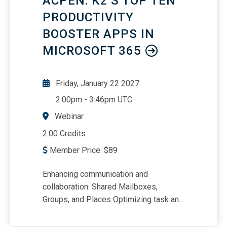
ACPEN: K2’S TOP TEN
Operational EfficiencyCash Conversion
Cycle and Working Capital InsightsFree
PRODUCTIVITY
Cash Flow Yield as a Valuation Tool
BOOSTER APPS IN
MICROSOFT 365
Friday, January 22 2027
2:00pm
-
3:46pm UTC
Webinar
2.00 Credits
Member Price:
$
89
Enhancing communication and
collaboration: Shared Mailboxes,
Groups, and Places Optimizing task and
project management: Planner, Lists, and
To Do Streamlining training and