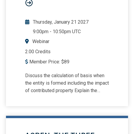
Thursday, January 21 2027
9:00pm
-
10:50pm UTC
Webinar
2.00 Credits
Member Price:
$
89
Discuss the calculation of basis when
the entity is formed including the impact
of contributed property Explain the
importance of shareholder loans to the
entity Uses a comprehensive example
to illustrate the mechanics of the basis
determination process Discuss how
basis is impacted by distributions of