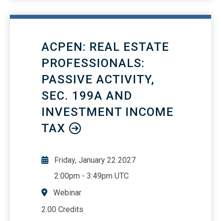
workflow automation: Stream, Viva
Learning, Forms, Bookings, and
Approvals
ACPEN: REAL ESTATE
PROFESSIONALS:
PASSIVE ACTIVITY,
SEC. 199A AND
INVESTMENT INCOME
TAX
Friday, January 22 2027
2:00pm
-
3:49pm UTC
Webinar
2.00 Credits