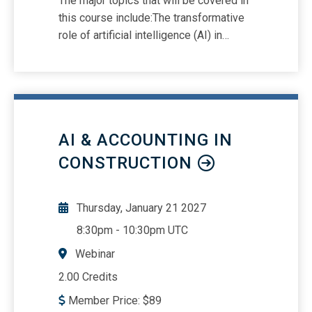
The major topics that will be covered in
this course include:The transformative
role of artificial intelligence (AI) in
accounting and auditingEnhancing
efficiency and innovation with AI
toolsMitigating challenges such as
overreliance, data security
vulnerabilities, and ethical dilemmas
AI & ACCOUNTING IN
CONSTRUCTION
Thursday, January 21 2027
8:30pm
-
10:30pm UTC
Webinar
2.00 Credits
Member Price:
$
89