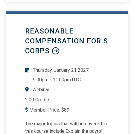
best for your situationHow to apply the
many lookup functionsDiscover
advanced lookup techniques like
nested lookups, approximate matching,
REASONABLE
and handling errors effectivelyAn in-
depth review of the following
COMPENSATION FOR S
functions:VLOOKUP /
CORPS
HLOOKUPXLOOKUPMATCH /
INDEXXMATCHINDIRECTFILTERSORT /
SORTBYUNIQUEAn overview of some
Thursday, January 21 2027
newer functions
9:00pm
-
11:00pm UTC
Webinar
2.00 Credits
Member Price:
$
89
The major topics that will be covered in
this course include:Explain the payroll