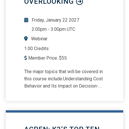
OVERLOOKING
Friday, January 22 2027
2:00pm
-
3:00pm UTC
Webinar
1.00 Credits
Member Price:
$
55
The major topics that will be covered in
this course include:Understanding Cost
Behavior and Its Impact on Decision-
MakingContribution Margin and Break-
Even AnalysisMargin of Safety and Its
Role in Risk ManagementOperating
Leverage and Financial
SensitivityAnalyzing Asset Turnover for