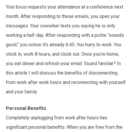
Your boss requests your attendance at a conference next
month. After responding to these emails, you open your
messages. Your coworker texts you saying he is only
working a half-day. After responding with a polite “sounds
good,” you notice it’s already 6:45. You hurry to work. You
clock in, work 8 hours, and clock out. Once you’re home,
you eat dinner and refresh your email. Sound familiar? In
this article I will discuss the benefits of disconnecting
from work after work hours and reconnecting with yourself
and your family.
Personal Benefits
Completely unplugging from work after hours has
significant personal benefits. When you are free from the