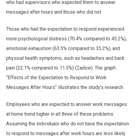
who had supervisors who expected them to answer
messages after hours and those who did not.
Those who had the expectation to respond experienced
more psychological distress (70.4% compared to 45.2%),
emotional exhaustion (63.5% compared to 35.2%), and
physical health symptoms, such as headaches and back
pain (22.1% compared to 11.5%) (Zadow). The graph
“Effects of the Expectation to Respond to Work
Messages After Hours” illustrates the study’s research.
Employees who are expected to answer work messages
at home trend higher in all three of these problems.
Assuming the individuals who do not have the expectation
to respond to messages after work hours are less likely