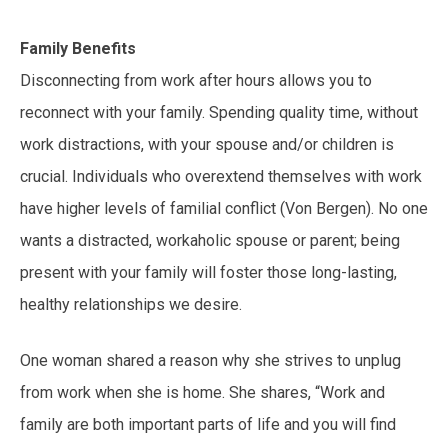
Family Benefits
Disconnecting from work after hours allows you to
reconnect with your family. Spending quality time, without
work distractions, with your spouse and/or children is
crucial. Individuals who overextend themselves with work
have higher levels of familial conflict (Von Bergen). No one
wants a distracted, workaholic spouse or parent; being
present with your family will foster those long-lasting,
healthy relationships we desire.
One woman shared a reason why she strives to unplug
from work when she is home. She shares, “Work and
family are both important parts of life and you will find