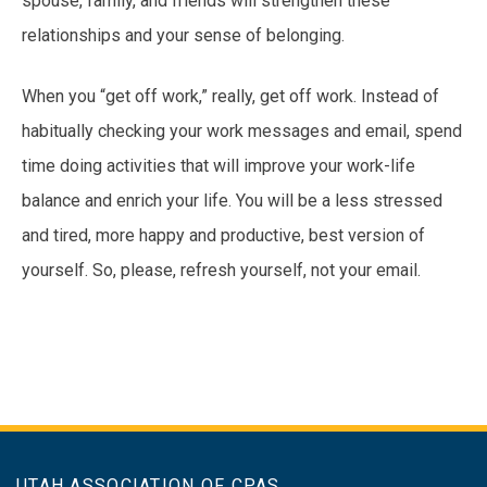
spouse, family, and friends will strengthen these
relationships and your sense of belonging.
When you “get off work,” really, get off work. Instead of
habitually checking your work messages and email, spend
time doing activities that will improve your work-life
balance and enrich your life. You will be a less stressed
and tired, more happy and productive, best version of
yourself. So, please, refresh yourself, not your email.
UTAH ASSOCIATION OF CPAS