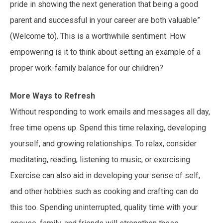
pride in showing the next generation that being a good
parent and successful in your career are both valuable”
(Welcome to). This is a worthwhile sentiment. How
empowering is it to think about setting an example of a
proper work-family balance for our children?
More Ways to Refresh
Without responding to work emails and messages all day,
free time opens up. Spend this time relaxing, developing
yourself, and growing relationships. To relax, consider
meditating, reading, listening to music, or exercising.
Exercise can also aid in developing your sense of self,
and other hobbies such as cooking and crafting can do
this too. Spending uninterrupted, quality time with your