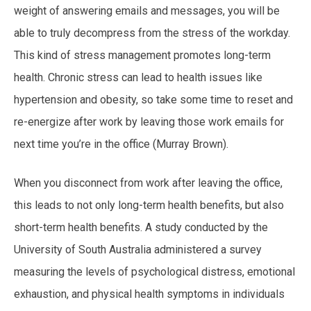
weight of answering emails and messages, you will be
able to truly decompress from the stress of the workday.
This kind of stress management promotes long-term
health. Chronic stress can lead to health issues like
hypertension and obesity, so take some time to reset and
re-energize after work by leaving those work emails for
next time you’re in the office (Murray Brown).
When you disconnect from work after leaving the office,
this leads to not only long-term health benefits, but also
short-term health benefits. A study conducted by the
University of South Australia administered a survey
measuring the levels of psychological distress, emotional
exhaustion, and physical health symptoms in individuals