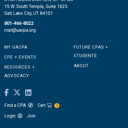
15 W. South Temple, Suite 1625
Salt Lake City
,
UT
84101
801-466-8022
mail@uacpa.org
MY UACPA
FUTURE CPAS +
STUDENTS
CPE + EVENTS
ABOUT
RESOURCES +
ADVOCACY
Find a CPA
Cart
0
Login
Join