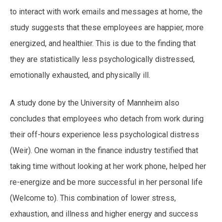
to interact with work emails and messages at home, the
study suggests that these employees are happier, more
energized, and healthier. This is due to the finding that
they are statistically less psychologically distressed,
emotionally exhausted, and physically ill.
A study done by the University of Mannheim also
concludes that employees who detach from work during
their off-hours experience less psychological distress
(Weir). One woman in the finance industry testified that
taking time without looking at her work phone, helped her
re-energize and be more successful in her personal life
(Welcome to). This combination of lower stress,
exhaustion, and illness and higher energy and success