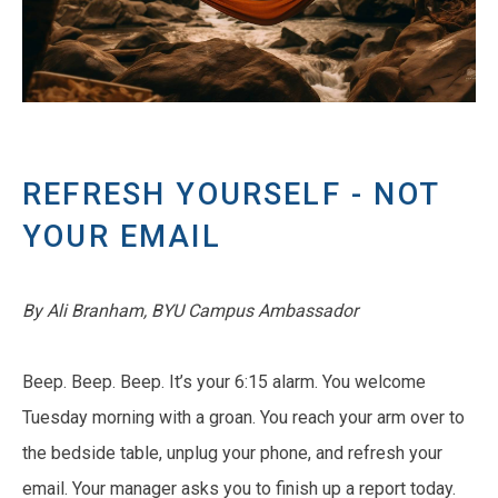
REFRESH YOURSELF - NOT
YOUR EMAIL
By Ali Branham, BYU Campus Ambassador
Beep. Beep. Beep. It’s your 6:15 alarm. You welcome
Tuesday morning with a groan. You reach your arm over to
the bedside table, unplug your phone, and refresh your
email. Your manager asks you to finish up a report today.