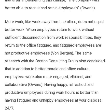
that after implementing this change, “The company was
better able to recruit and retain employees” (Owens).
More work, like work away from the office, does not equal
better work. When employees return to work without
sufficient disconnection from work responsibilities, they
return to the office fatigued, and fatigued employees are
not productive employees (Von Bergen). The same
research with the Boston Consulting Group also concluded
that in addition to better morale and office culture,
employees were also more engaged, efficient, and
collaborative (Owens). Having happy, refreshed, and
productive employees during work hours is better than
having fatigued and unhappy employees at your disposal
24/7.