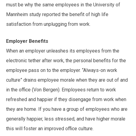
must be why the same employees in the University of
Mannheim study reported the benefit of high life
satisfaction from unplugging from work.
Employer Benefits
When an employer unleashes its employees from the
electronic tether after work, the personal benefits for the
employee pass on to the employer. “Always-on work
culture” drains employee morale when they are out of and
in the office (Von Bergen). Employees return to work
refreshed and happier if they disengage from work when
they are home. If you have a group of employees who are
generally happier, less stressed, and have higher morale
this will foster an improved office culture.