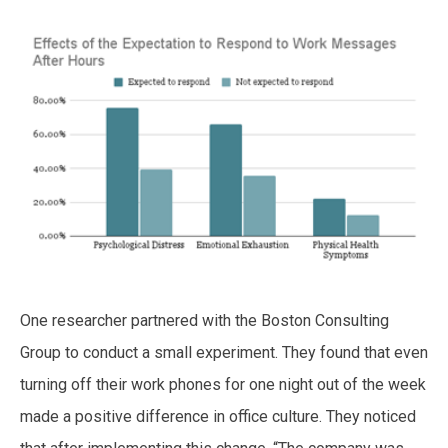
One researcher partnered with the Boston Consulting
Group to conduct a small experiment. They found that even
turning off their work phones for one night out of the week
made a positive difference in office culture. They noticed