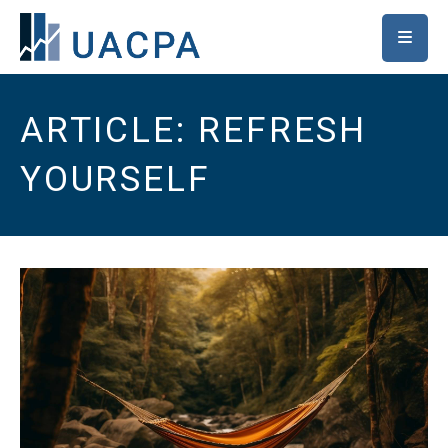
SKIP TO MAIN CONTENT
ARTICLE: REFRESH
YOURSELF