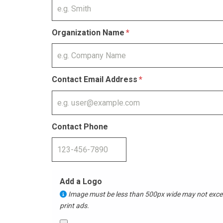
Organization Name
Contact Email Address
Contact Phone
Add a Logo
Image must be less than 500px wide may not exceed 15 MB. Logos will
print ads.​