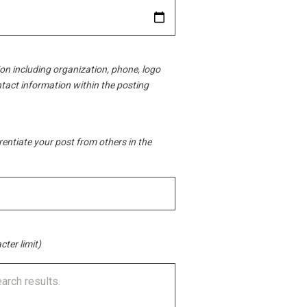
ion including organization, phone, logo
ntact information within the posting
erentiate your post from others in the
cter limit)