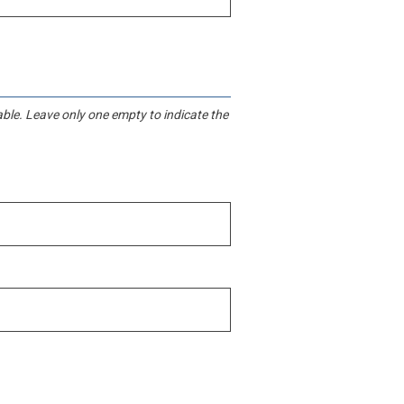
iable. Leave only one empty to indicate the