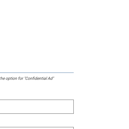
he option for "Confidential Ad"