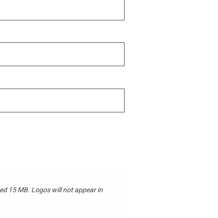
 not appear in