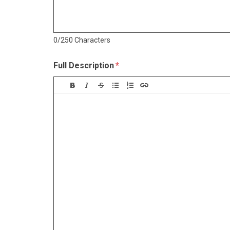
0/250 Characters
Full Description