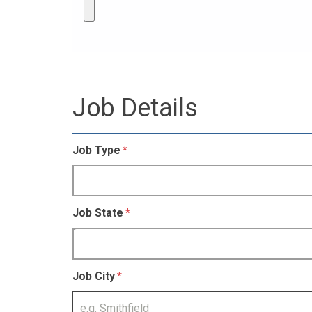
Job Details
Job Type
Job State
Job City