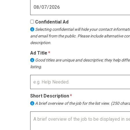
Confidential Ad
Selecting confidential will hide your contact informat
and email from the public. Please include alternative co
description.
Ad Title
Good titles are unique and descriptive; they help diff
listing.
Short Description
A brief overview of the job for the list view. (250 chara