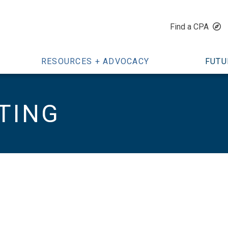
Find a CPA
RESOURCES + ADVOCACY
FUTU
TING