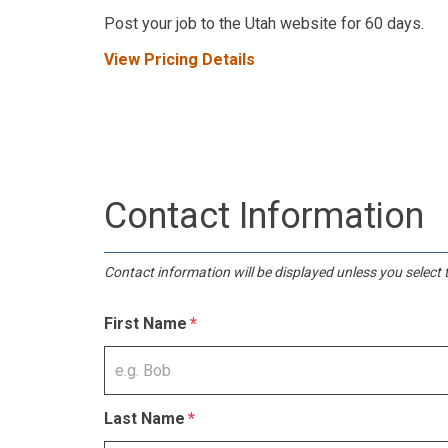
Post your job to the Utah website for 60 days.
View Pricing Details
Contact Information
Contact information will be displayed unless you select t
First Name
Last Name