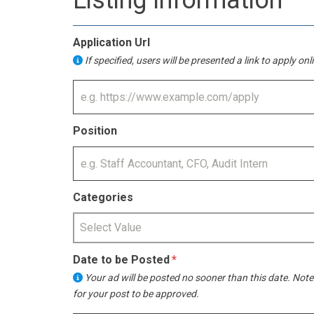
Listing Information
Application Url
If specified, users will be presented a link to apply on
Position
Categories
Select Value
Date to be Posted
Your ad will be posted no sooner than this date. Note
for your post to be approved.