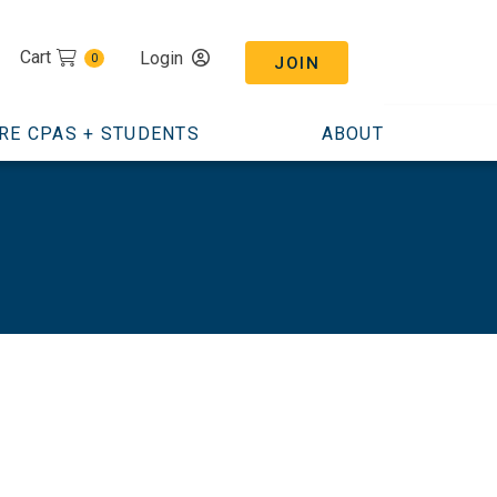
Cart
Login
0
JOIN
RE CPAS + STUDENTS
ABOUT