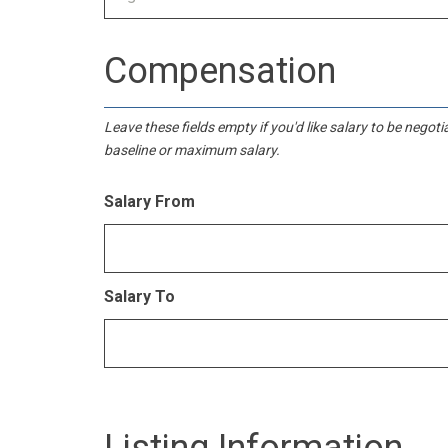
Compensation
Leave these fields empty if you'd like salary to be negot
baseline or maximum salary.
Salary From
Salary To