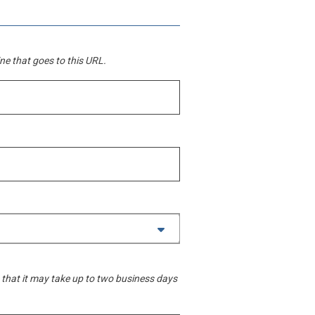
line that goes to this URL.
 that it may take up to two business days