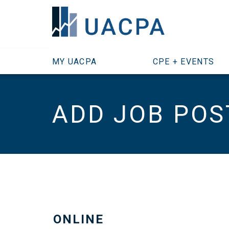
SKIP TO MAIN CONTENT
MY UACPA
CPE + EVENTS
ADD JOB POS
ONLINE