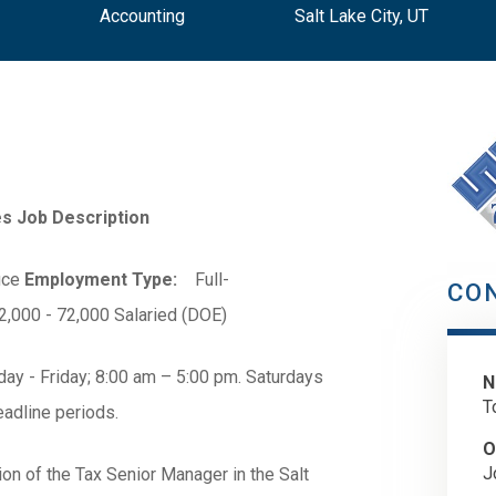
Accounting
Salt Lake City, UT
s Job Description
ice
Employment Type:
Full-
CO
000 - 72,000 Salaried (DOE)
ay - Friday; 8:00 am – 5:00 pm. Saturdays
N
T
adline periods.
O
J
on of the Tax Senior Manager in the Salt