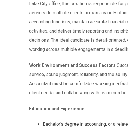
Lake City office, this position is responsible for
services to multiple clients across a variety of i
accounting functions, maintain accurate financial
activities, and deliver timely reporting and insig
decisions. The ideal candidate is detail-oriented,
working across multiple engagements in a deadli
Work Environment and Success Factors
Succes
service, sound judgment, reliability, and the abilit
Accountant must be comfortable working in a fast
client needs, and collaborating with team members 
Education and Experience
Bachelor’s degree in accounting, or a relate