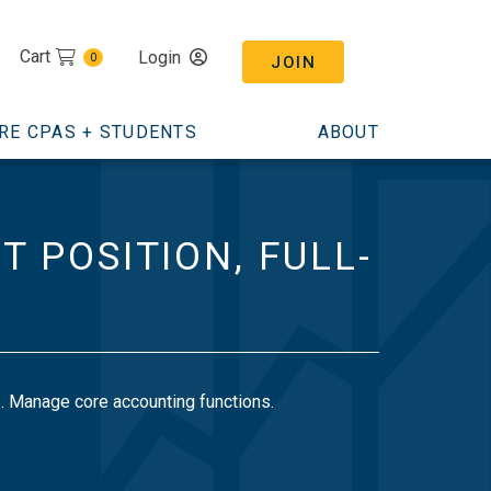
Cart
Login
0
JOIN
RE CPAS + STUDENTS
ABOUT
 POSITION, FULL-
es. Manage core accounting functions.