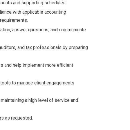
ements and supporting schedules.
liance with applicable accounting
y requirements.
tation, answer questions, and communicate
auditors, and tax professionals by preparing
s and help implement more efficient
 tools to manage client engagements
 maintaining a high level of service and
ngs as requested.