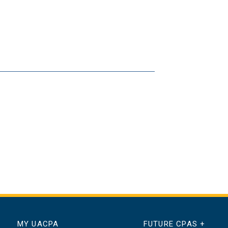
MY UACPA
FUTURE CPAS +