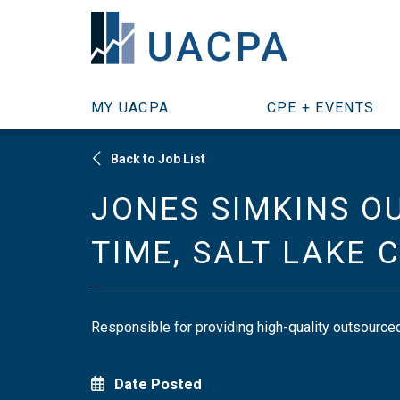
SKIP TO MAIN CONTENT
MY UACPA
CPE + EVENTS
Back to Job List
JONES SIMKINS O
TIME, SALT LAKE 
Responsible for providing high-quality outsourced 
Date Posted