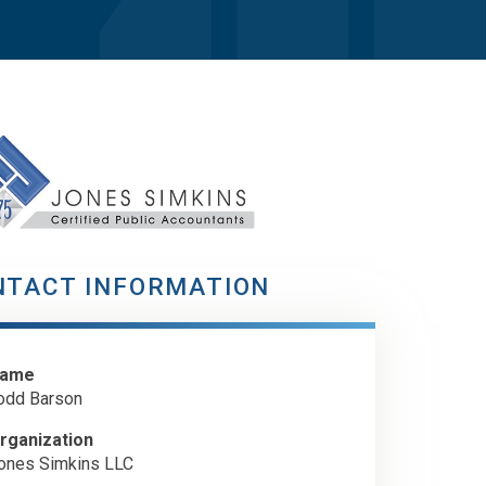
NTACT INFORMATION
ame
odd Barson
rganization
ones Simkins LLC