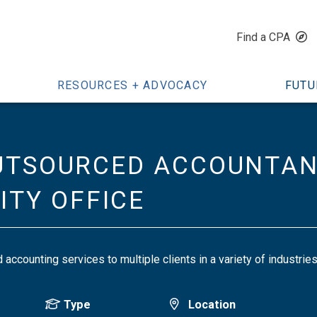
Find a CPA
RESOURCES + ADVOCACY
FUTU
UTSOURCED ACCOUNTANT
CITY OFFICE
accounting services to multiple clients in a variety of industri
Type
Location