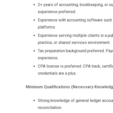
2+ years of accounting, bookkeeping, or o
experience preferred.
Experience with accounting software such a
platforms.
Experience serving multiple clients in a pu
practice, or shared services environment.
Tax preparation background preferred. Payro
experience.
CPA license is preferred. CPA track, certifi
credentials are a plus.
Minimum Qualifications (Necessary Knowledge, 
Strong knowledge of general ledger account
reconciliation.