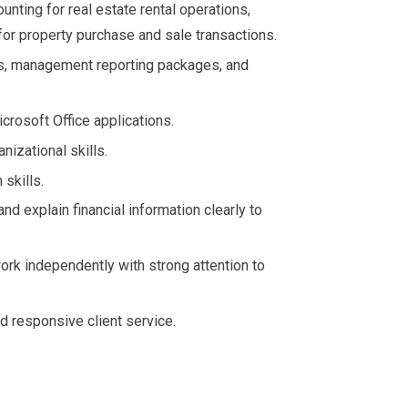
unting for real estate rental operations,
or property purchase and sale transactions.
ts, management reporting packages, and
crosoft Office applications.
nizational skills.
skills.
 and explain financial information clearly to
ork independently with strong attention to
d responsive client service.