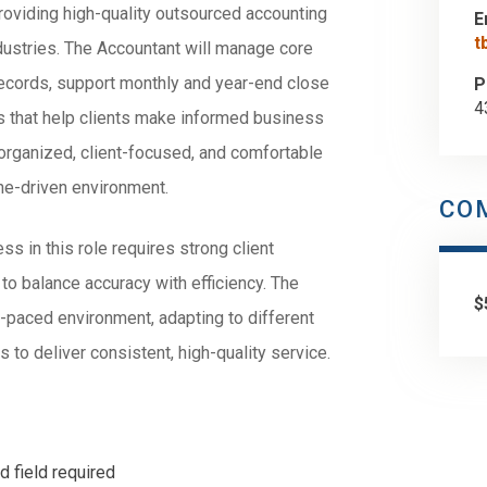
 providing high-quality outsourced accounting
E
t
ndustries. The Accountant will manage core
 records, support monthly and year-end close
P
4
hts that help clients make informed business
 organized, client-focused, and comfortable
ne-driven environment.
CO
s in this role requires strong client
y to balance accuracy with efficiency. The
$
-paced environment, adapting to different
to deliver consistent, high-quality service.
d field required