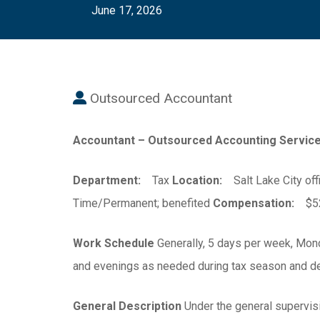
June 17, 2026
Outsourced Accountant
Accountant – Outsourced Accounting Service
Department:
Tax
Location:
Salt Lake City off
Time/Permanent; benefited
Compensation:
$52,
Work Schedule
Generally, 5 days per week, Mond
and evenings as needed during tax season and de
General Description
Under the general supervisi