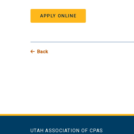
APPLY ONLINE
Back
UTAH ASSOCIATION OF CPAS