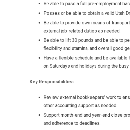
Be able to pass a full pre-employment ba
Posses or be able to obtain a valid Utah Dr
Be able to provide own means of transport
external job-related duties as needed.
Be able to lift 30 pounds and be able to pe
flexibility and stamina, and overall good ge
Have a flexible schedule and be available 
on Saturdays and holidays during the busy 
Key Responsibilities
Review external bookkeepers’ work to ensu
other accounting support as needed.
Support month-end and year-end close pro
and adherence to deadlines.