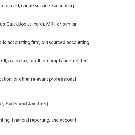
utsourced/client-service accounting
s QuickBooks, Yardi, MRI, or similar
blic accounting firm, outsourced accounting
ll, sales tax, or other compliance-related
cation, or other relevant professional
Skills and Abilities)
ing, financial reporting, and account