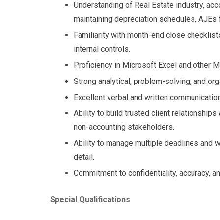
Understanding of Real Estate industry, acco
maintaining depreciation schedules, AJEs f
Familiarity with month-end close checklis
internal controls.
Proficiency in Microsoft Excel and other Mi
Strong analytical, problem-solving, and orga
Excellent verbal and written communication 
Ability to build trusted client relationships
non-accounting stakeholders.
Ability to manage multiple deadlines and w
detail.
Commitment to confidentiality, accuracy, an
Special Qualifications