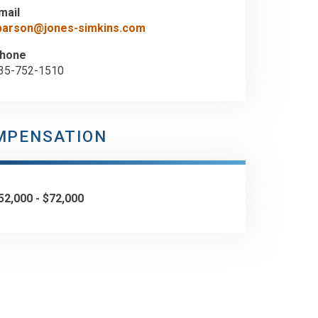
mail
barson@jones-simkins.com
hone
35-752-1510
MPENSATION
52,000 - $72,000