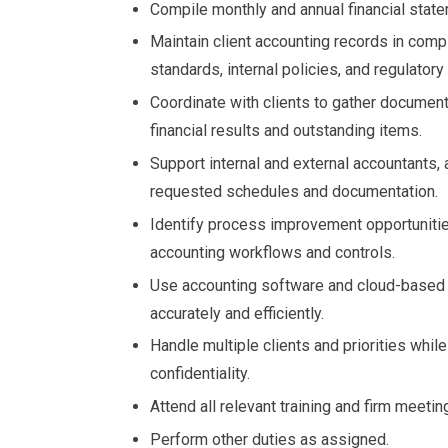
Compile monthly and annual financial stat
Maintain client accounting records in comp
standards, internal policies, and regulator
Coordinate with clients to gather documen
financial results and outstanding items.
Support internal and external accountants, 
requested schedules and documentation.
Identify process improvement opportunitie
accounting workflows and controls.
Use accounting software and cloud-based
accurately and efficiently.
Handle multiple clients and priorities while
confidentiality.
Attend all relevant training and firm meeti
Perform other duties as assigned.