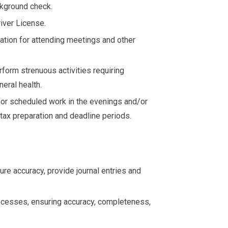
ckground check.
iver License.
ation for attending meetings and other
rform strenuous activities requiring
neral health.
for scheduled work in the evenings and/or
tax preparation and deadline periods.
re accuracy, provide journal entries and
cesses, ensuring accuracy, completeness,