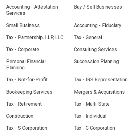
Accounting - Attestation
Buy / Sell Businesses
Services
Small Business
Accounting - Fiduciary
Tax - Partnership, LLP, LLC
Tax - General
Tax - Corporate
Consulting Services
Personal Financial
Succession Planning
Planning
Tax - Not-for-Profit
Tax - IRS Representation
Bookeeping Services
Mergers & Acquisitions
Tax - Retirement
Tax - Multi-State
Construction
Tax - Individual
Tax - S Corporation
Tax - C Corporation