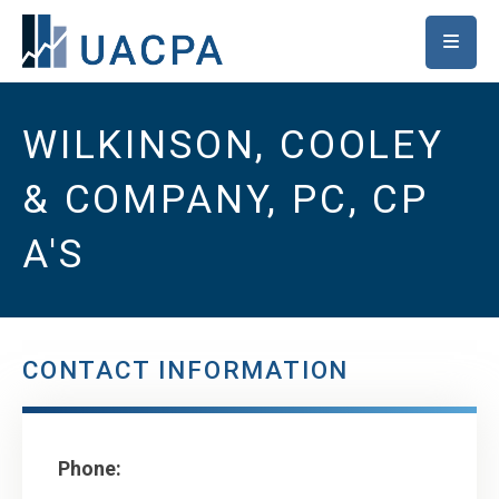
SKIP TO MAIN CONTENT
WILKINSON, COOLEY
& COMPANY, PC, CP
A'S
CONTACT INFORMATION
Phone: