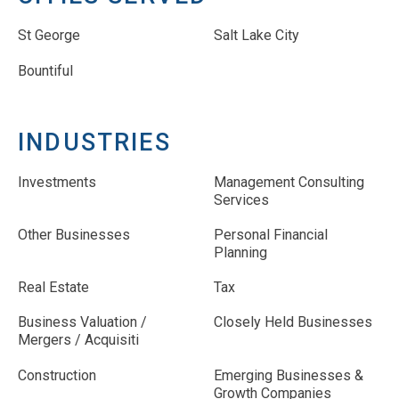
St George
Salt Lake City
Bountiful
INDUSTRIES
Investments
Management Consulting
Services
Other Businesses
Personal Financial
Planning
Real Estate
Tax
Business Valuation /
Closely Held Businesses
Mergers / Acquisiti
Construction
Emerging Businesses &
Growth Companies