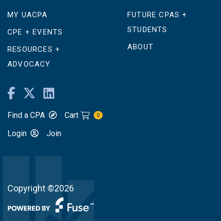
MY UACPA
FUTURE CPAS +
STUDENTS
CPE + EVENTS
ABOUT
RESOURCES +
ADVOCACY
Find a CPA
Cart
0
Login
Join
Copyright ©2026