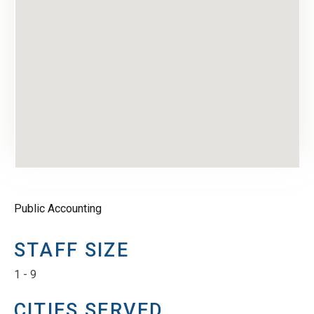
Public Accounting
STAFF SIZE
1 - 9
CITIES SERVED