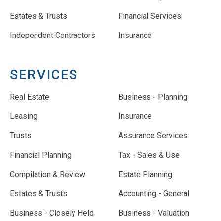
Estates & Trusts
Financial Services
Independent Contractors
Insurance
SERVICES
Real Estate
Business - Planning
Leasing
Insurance
Trusts
Assurance Services
Financial Planning
Tax - Sales & Use
Compilation & Review
Estate Planning
Estates & Trusts
Accounting - General
Business - Closely Held
Business - Valuation