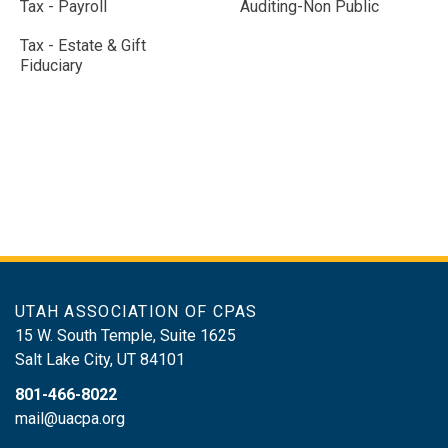
Tax - Payroll
Auditing-Non Public
Tax - Estate & Gift
Fiduciary
UTAH ASSOCIATION OF CPAS
15 W. South Temple, Suite 1625
Salt Lake City
,
UT
84101
801-466-8022
mail@uacpa.org