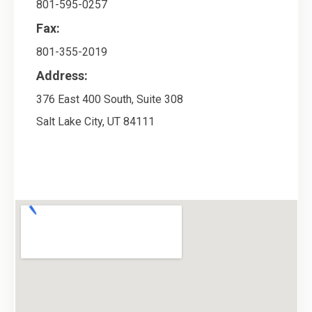
801-595-0257
Fax:
801-355-2019
Address:
376 East 400 South, Suite 308
Salt Lake City
,
UT
84111