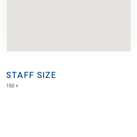
STAFF SIZE
150 +