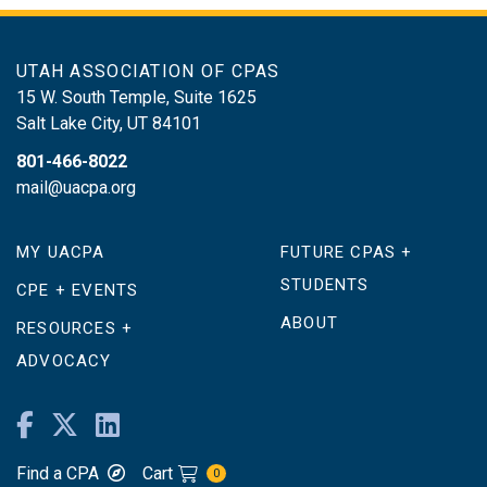
UTAH ASSOCIATION OF CPAS
15 W. South Temple, Suite 1625
Salt Lake City
,
UT
84101
801-466-8022
mail@uacpa.org
MY UACPA
FUTURE CPAS +
STUDENTS
CPE + EVENTS
ABOUT
RESOURCES +
ADVOCACY
Find a CPA
Cart
0