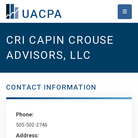
SKIP TO MAIN CONTENT
CRI CAPIN CROUSE
ADVISORS, LLC
CONTACT INFORMATION
Phone:
505-502-2746
Address: