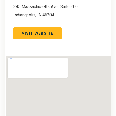
345 Massachusetts Ave., Suite 300
Indianapolis
,
IN
46204
VISIT WEBSITE