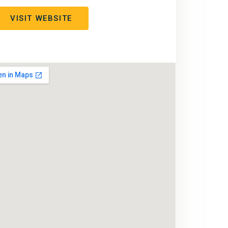
VISIT WEBSITE