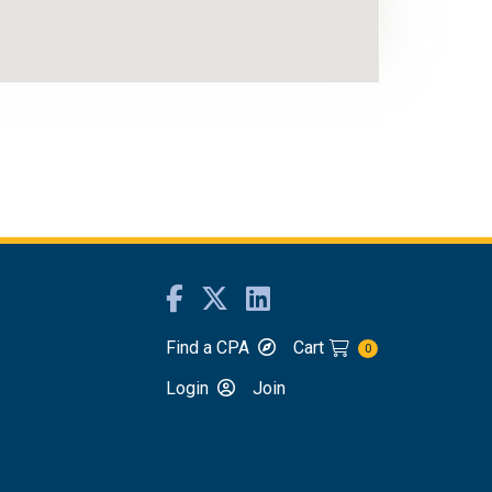
Find a CPA
Cart
0
Login
Join