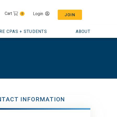
Cart
Login
0
JOIN
RE CPAS + STUDENTS
ABOUT
NTACT INFORMATION