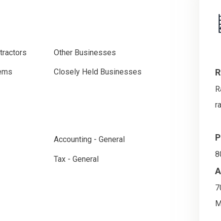
tractors
Other Businesses
R
tems
Closely Held Businesses
R
r
P
Accounting - General
8
Tax - General
A
7
M