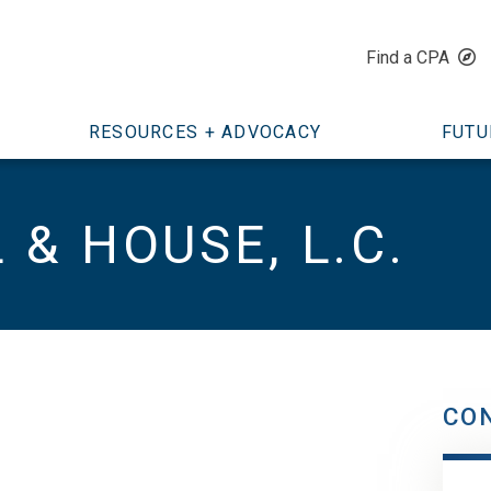
Find a CPA
RESOURCES + ADVOCACY
FUTU
& HOUSE, L.C.
CO