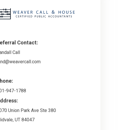
eferral Contact:
andall Call
and@weavercall.com
hone:
01-947-1788
ddress:
070 Union Park Ave Ste 380
idvale
,
UT
84047