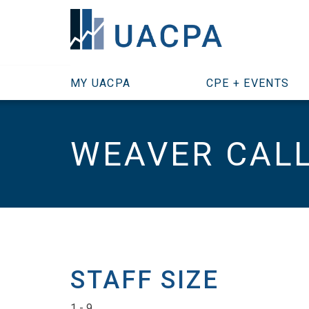
SKIP TO MAIN CONTENT
MY UACPA
CPE + EVENTS
WEAVER CALL 
STAFF SIZE
1 - 9