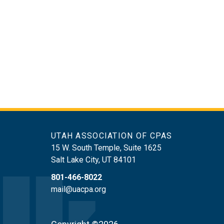
UTAH ASSOCIATION OF CPAS
15 W. South Temple, Suite 1625
Salt Lake City
,
UT
84101
801-466-8022
mail@uacpa.org