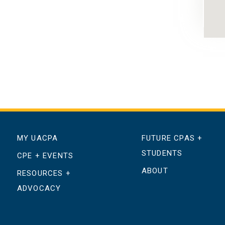
MY UACPA
FUTURE CPAS +
STUDENTS
CPE + EVENTS
ABOUT
RESOURCES +
ADVOCACY