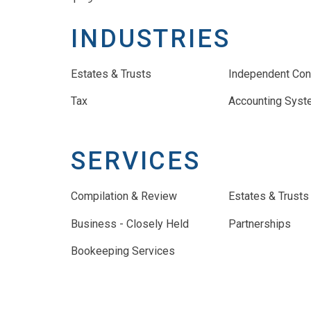
INDUSTRIES
Estates & Trusts
Independent Con
Tax
Accounting Sys
SERVICES
Compilation & Review
Estates & Trusts
Business - Closely Held
Partnerships
Bookeeping Services