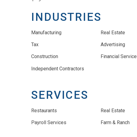
INDUSTRIES
Manufacturing
Real Estate
Tax
Advertising
Construction
Financial Servic
Independent Contractors
SERVICES
Restaurants
Real Estate
Payroll Services
Farm & Ranch