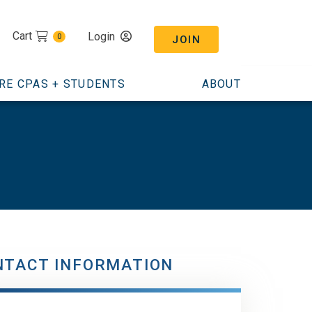
Cart
Login
0
JOIN
RE CPAS + STUDENTS
ABOUT
NTACT INFORMATION