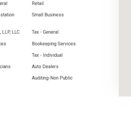
eral
Retail
estation
Small Business
, LLP, LLC
Tax - General
ces
Bookeeping Services
Tax - Individual
cians
Auto Dealers
Auditing-Non Public