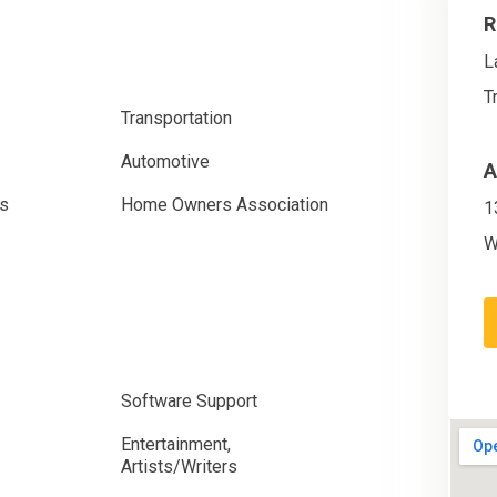
R
L
T
Transportation
Automotive
A
es
Home Owners Association
1
W
Software Support
Entertainment,
Artists/Writers