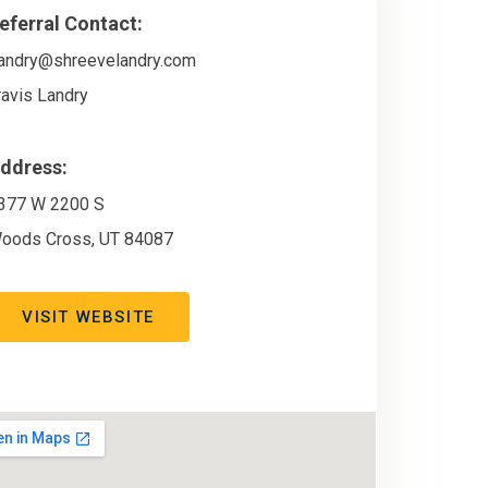
eferral Contact:
andry@shreevelandry.com
ravis Landry
ddress:
377 W 2200 S
oods Cross
,
UT
84087
VISIT WEBSITE