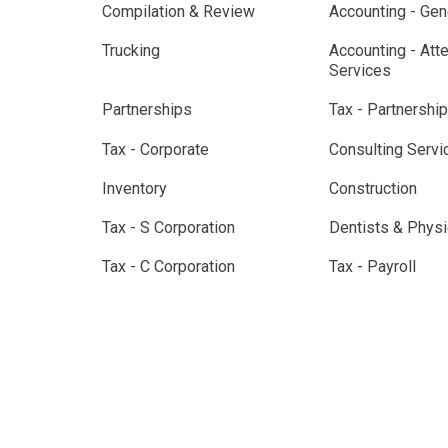
Compilation & Review
Accounting - Gen
Trucking
Accounting - Att
Services
Partnerships
Tax - Partnership
Tax - Corporate
Consulting Servi
Inventory
Construction
Tax - S Corporation
Dentists & Physi
Tax - C Corporation
Tax - Payroll