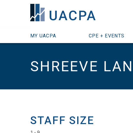
SKIP TO MAIN CONTENT
MY UACPA
CPE + EVENTS
SHREEVE LA
STAFF SIZE
1 - 9