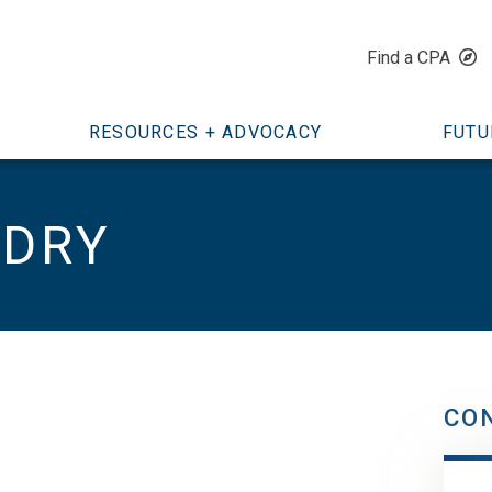
Find a CPA
RESOURCES + ADVOCACY
FUTU
NDRY
CO