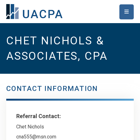
SKIP TO MAIN CONTENT
CHET NICHOLS &
ASSOCIATES, CPA
CONTACT INFORMATION
Referral Contact:
Chet Nichols
cna555@msn.com