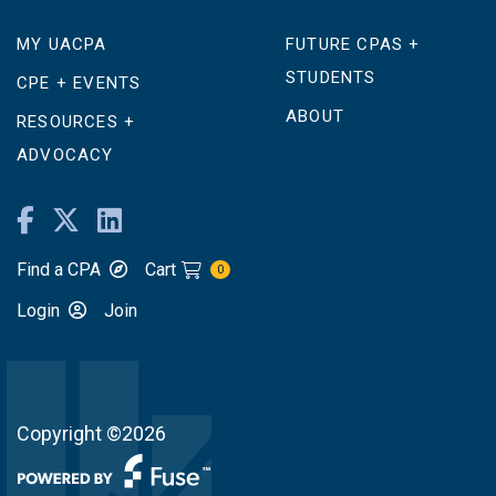
MY UACPA
FUTURE CPAS +
STUDENTS
CPE + EVENTS
ABOUT
RESOURCES +
ADVOCACY
Find a CPA
Cart
0
Login
Join
Copyright ©2026