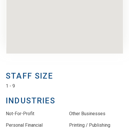
STAFF SIZE
1 - 9
INDUSTRIES
Not-For-Profit
Other Businesses
Personal Financial
Printing / Publishing