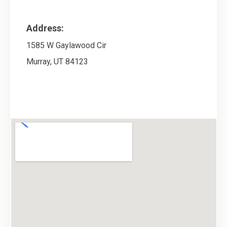
Address:
1585 W Gaylawood Cir
Murray
,
UT
84123