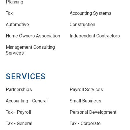
Planning
Tax
Accounting Systems
Automotive
Construction
Home Owners Association
Independent Contractors
Management Consulting
Services
SERVICES
Partnerships
Payroll Services
Accounting - General
Small Business
Tax - Payroll
Personal Development
Tax - General
Tax - Corporate