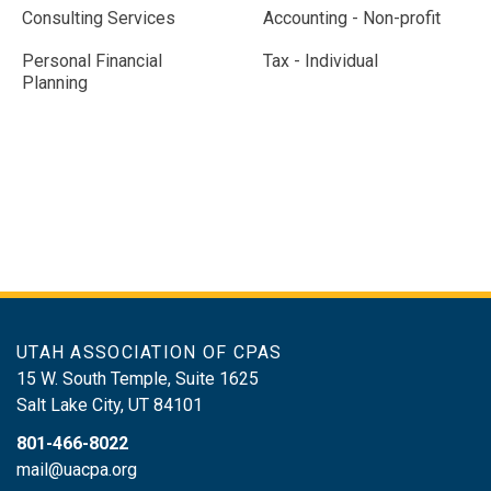
Consulting Services
Accounting - Non-profit
Personal Financial
Tax - Individual
Planning
UTAH ASSOCIATION OF CPAS
15 W. South Temple, Suite 1625
Salt Lake City
,
UT
84101
801-466-8022
mail@uacpa.org