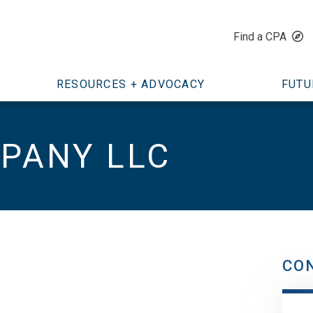
Find a CPA
RESOURCES + ADVOCACY
FUTU
PANY LLC
CO