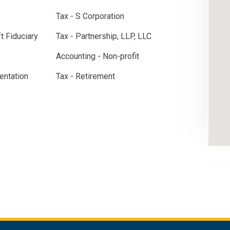
Tax - S Corporation
ft Fiduciary
Tax - Partnership, LLP, LLC
Accounting - Non-profit
entation
Tax - Retirement