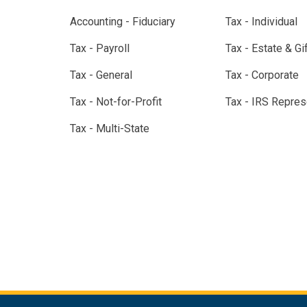
Accounting - Fiduciary
Tax - Individual
Tax - Payroll
Tax - Estate & Gi
Tax - General
Tax - Corporate
Tax - Not-for-Profit
Tax - IRS Repres
Tax - Multi-State