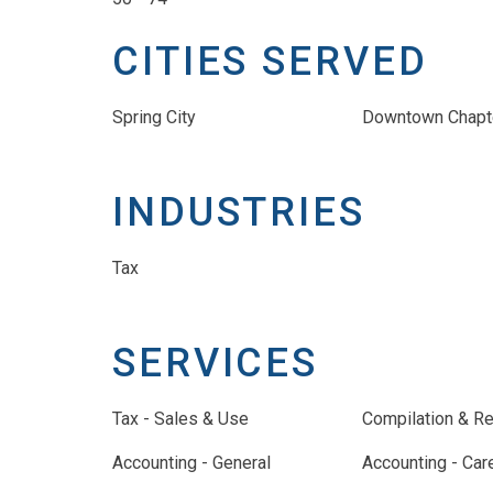
CITIES SERVED
Spring City
Downtown Chapt
INDUSTRIES
Tax
SERVICES
Tax - Sales & Use
Compilation & R
Accounting - General
Accounting - Car