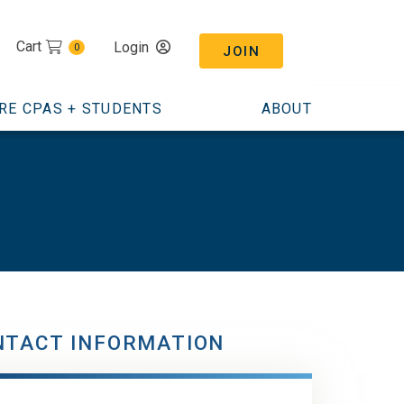
Cart
Login
0
JOIN
RE CPAS + STUDENTS
ABOUT
NTACT INFORMATION