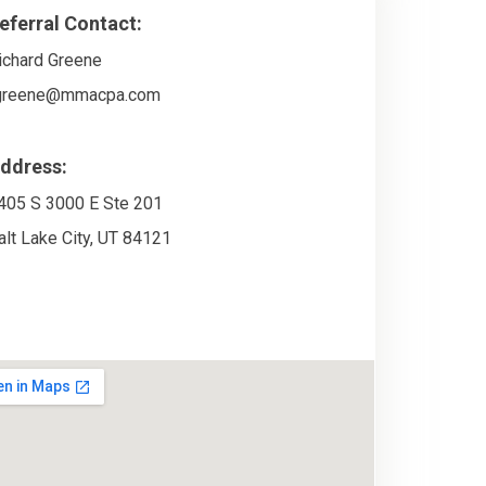
eferral Contact:
ichard Greene
greene@mmacpa.com
ddress:
405 S 3000 E Ste 201
alt Lake City
,
UT
84121