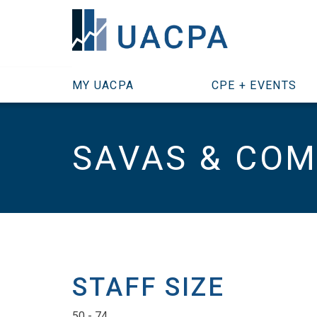
SKIP TO MAIN CONTENT
MY UACPA
CPE + EVENTS
SAVAS & COM
STAFF SIZE
50 - 74