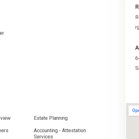
R
R
r
er
A
6
S
eview
Estate Planning
eers
Accounting - Attestation
Services