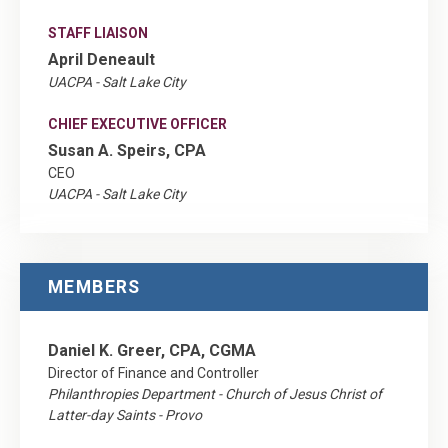
STAFF LIAISON
April Deneault
UACPA - Salt Lake City
CHIEF EXECUTIVE OFFICER
Susan A. Speirs, CPA
CEO
UACPA - Salt Lake City
MEMBERS
Daniel K. Greer, CPA, CGMA
Director of Finance and Controller
Philanthropies Department - Church of Jesus Christ of
Latter-day Saints - Provo