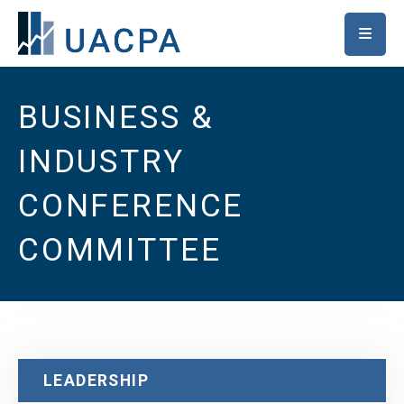
SKIP TO MAIN CONTENT
BUSINESS &
INDUSTRY
CONFERENCE
COMMITTEE
LEADERSHIP