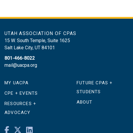
UTAH ASSOCIATION OF CPAS
15 W. South Temple, Suite 1625
Salt Lake City
,
UT
84101
801-466-8022
mail@uacpa.org
MY UACPA
FUTURE CPAS +
STUDENTS
CPE + EVENTS
ABOUT
RESOURCES +
ADVOCACY