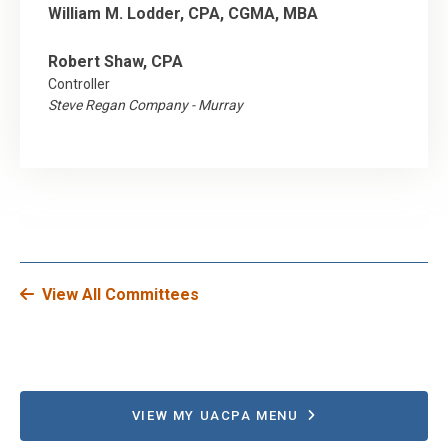
William M. Lodder, CPA, CGMA, MBA
Robert Shaw, CPA
Controller
Steve Regan Company - Murray
View All Committees
VIEW MY UACPA MENU