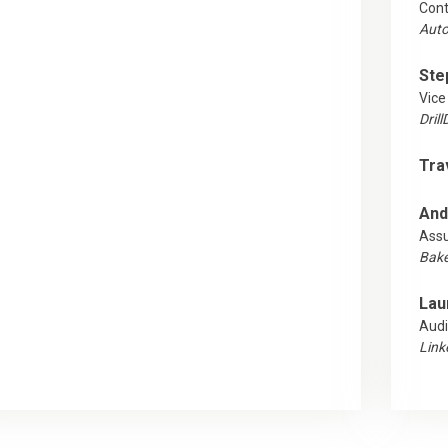
Cont
Auto
Ste
Vice
Dril
Tra
And
Ass
Baker
Lau
Audi
Link