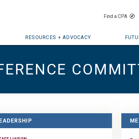
Find a CPA
RESOURCES + ADVOCACY
FUTU
FERENCE COMMIT
EADERSHIP
ME
TAFF LIAISON