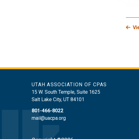
Vi
UTAH ASSOCIATION OF CPAS
15 W. South Temple, Suite 1625
Salt Lake City
,
UT
84101
801-466-8022
mail@uacpa.org