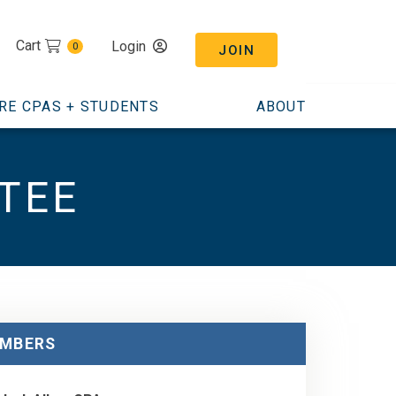
Cart
Login
0
JOIN
RE CPAS + STUDENTS
ABOUT
TEE
MBERS