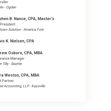
roller
liv - Ogden
phen B. Nance, CPA, Master's
 President
lDown Solution - America Fork
vis K. Nielsen, CPA
rew Osborn, CPA, MBA
urance Manager
 Tilly - Seattle
ra Weston, CPA, MBA
t Partner
ed Accounting, LLP - Kaysville