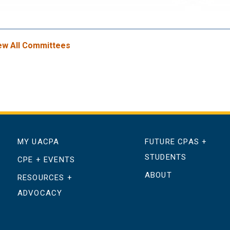
ew All Committees
MY UACPA
FUTURE CPAS +
STUDENTS
CPE + EVENTS
ABOUT
RESOURCES +
ADVOCACY