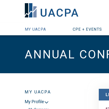
SKIP TO MAIN CONTENT
MY UACPA
CPE + EVENTS
ANNUAL CON
MY UACPA
L
My Profile
S