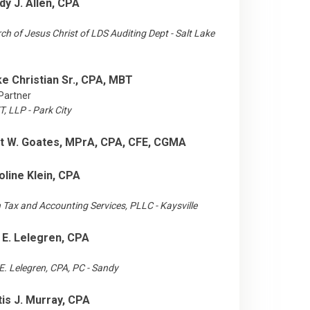
dy J. Allen, CPA
ch of Jesus Christ of LDS Auditing Dept - Salt Lake
ke Christian Sr., CPA, MBT
Partner
, LLP - Park City
t W. Goates, MPrA, CPA, CFE, CGMA
oline Klein, CPA
n Tax and Accounting Services, PLLC - Kaysville
 E. Lelegren, CPA
E. Lelegren, CPA, PC - Sandy
tis J. Murray, CPA