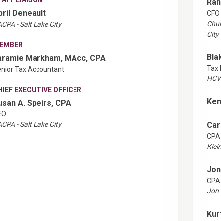
Ran
pril Deneault
CFO
Chur
CPA - Salt Lake City
City
EMBER
Bla
aramie Markham, MAcc, CPA
Tax 
nior Tax Accountant
HCVT
HIEF EXECUTIVE OFFICER
Ken
usan A. Speirs, CPA
EO
CPA - Salt Lake City
Car
CPA
Klei
Jon
CPA
Jon 
Kur