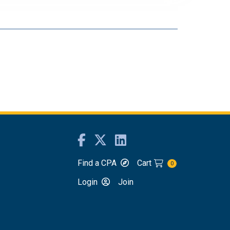
Find a CPA
Cart
0
Login
Join