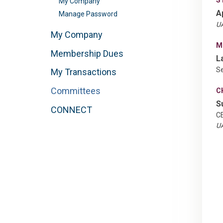
My Company
A
Manage Password
UA
My Company
M
Membership Dues
L
Se
My Transactions
Committees
C
S
CONNECT
C
UA