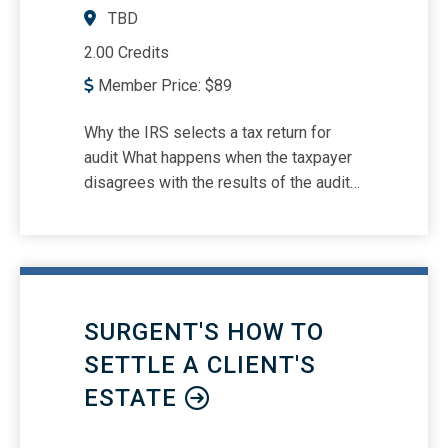
TBD
2.00 Credits
Member Price:
$
89
Why the IRS selects a tax return for
audit What happens when the taxpayer
disagrees with the results of the audit
IRS employees who interact with
taxpayers during an audit FATCA audits
Types of IRS examinations Potential
IRS audit outcomes Substitute for
returns Large Partnership Compliance
SURGENT'S HOW TO
Program IRS’s shift in audit strategies
Responding to IRS Notices online
SETTLE A CLIENT'S
Audits of high income and high net-
ESTATE
worth individuals The Bipartisan Budget
Act of 2015 (BBA) and its impact on