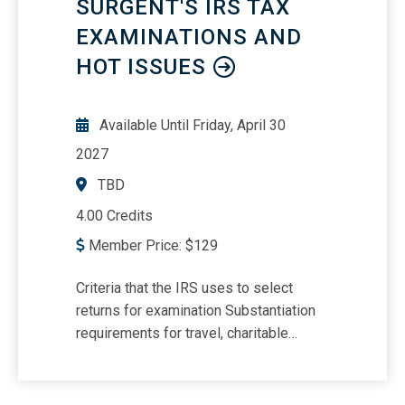
SURGENT'S IRS TAX
distribution of estate assets Utilizing
why it is relevant Administration of
family settlement agreements
EXAMINATIONS AND
revocable trusts Estate basis reporting
HOT ISSUES
Available Until
Friday, April 30
2027
TBD
4.00 Credits
Member Price:
$
129
Criteria that the IRS uses to select
returns for examination Substantiation
requirements for travel, charitable
contributions, vehicles, meals, virtual
currency considerations and tax-related
identity theft Understanding worker