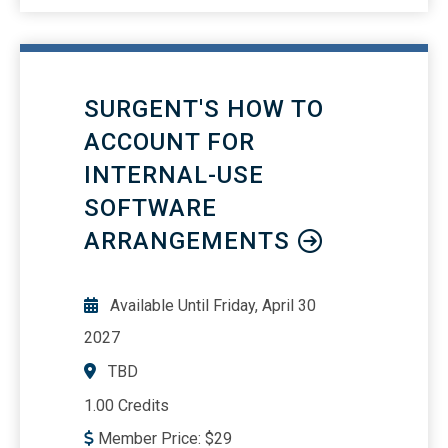
SURGENT'S HOW TO
ACCOUNT FOR
INTERNAL-USE
SOFTWARE
ARRANGEMENTS
Available Until
Friday, April 30
2027
TBD
1.00 Credits
Member Price:
$
29