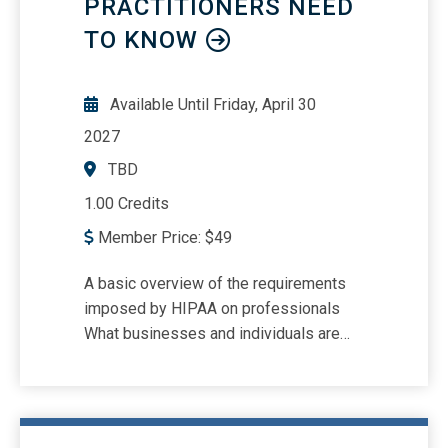
PRACTITIONERS NEED
business processes related to revenue
recognition going forward The results
TO KNOW
and findings of the final (stage 3) FASB
PIR Report addressing ASC 606
Available Until
Friday, April 30
2027
TBD
1.00 Credits
Member Price:
$
49
A basic overview of the requirements
imposed by HIPAA on professionals
What businesses and individuals are
subject to HIPAA Best practices for
HIPAA compliance Issues unique to
accounting and finance professionals
concerning HIPAA Recognize common