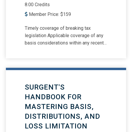
8.00 Credits
Member Price:
$
159
Timely coverage of breaking tax
legislation Applicable coverage of any
basis considerations within any recent
tax legislation Passthrough basis
calculations required as attachments to
certain individual returns Executor’s
form for disclosing basis in certain
distributed property; what about the
SURGENT'S
basis of a property distribution from a
trust? How §179 limitations affect
HANDBOOK FOR
basis and how tax-benefit rule is
MASTERING BASIS,
applied Basis implications of personal
DISTRIBUTIONS, AND
assets converted to business use How
to calculate basis of inherited qualified
LOSS LIMITATION
and joint tenancy property Tax basis