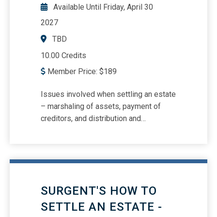
auditing partnerships IRS Letters of
Available Until
Friday, April 30
Concern
2027
TBD
10.00 Credits
Member Price:
$
189
Issues involved when settling an estate
– marshaling of assets, payment of
creditors, and distribution and
accounting to beneficiaries Explaining
the needs and limitations of durable
powers of attorney, health care
directives, and living wills Why a will is
probated, and on what grounds it may
SURGENT'S HOW TO
be challenged Comprehensive
checklists on how to read a will, duties
SETTLE AN ESTATE -
of an executor and trustee, and much