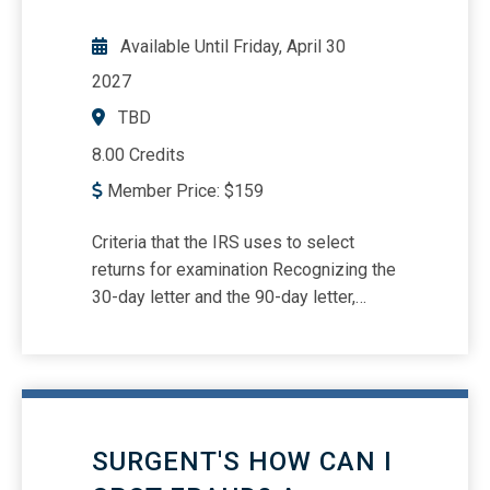
Available Until
Friday, April 30
2027
TBD
8.00 Credits
Member Price:
$
159
Criteria that the IRS uses to select
returns for examination Recognizing the
30-day letter and the 90-day letter,
including what the taxpayer’s
responsibilities are What to do when
there is tax-related identity theft
Understanding substantiation
requirements for travel, charitable
SURGENT'S HOW CAN I
contributions, vehicles, meals, virtual
currency considerations, and tax-related