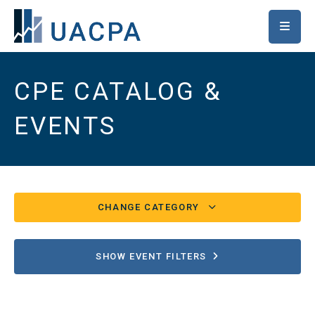
SKIP TO MAIN CONTENT
CPE CATALOG &
EVENTS
CHANGE CATEGORY
Conferences/UACPA Classes
82
SHOW EVENT FILTERS
Chapter/Special Events
16
Ethics
2539