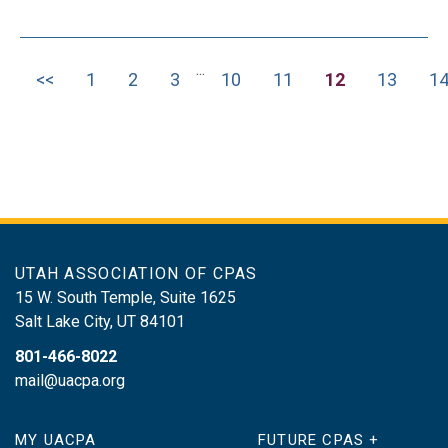
classification determinations on who is
an employee and who is an independent
...
contractor Distinguishing S corporation
<<
1
2
3
10
11
12
13
1
officer’s reasonable compensation
issues How the IRS holds persons
other than an employer liable for unpaid
payroll taxes, a.k.a., the trust fund
recovery penalty Tax-related identity
theft procedures
UTAH ASSOCIATION OF CPAS
15 W. South Temple, Suite 1625
Salt Lake City
,
UT
84101
801-466-8022
mail@uacpa.org
MY UACPA
FUTURE CPAS +