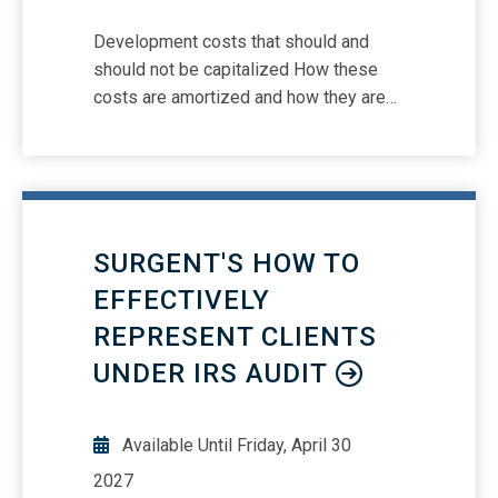
Development costs that should and
should not be capitalized How these
costs are amortized and how they are
tested for impairment Presentation and
disclosure requirements
SURGENT'S HOW TO
EFFECTIVELY
REPRESENT CLIENTS
UNDER IRS AUDIT
Available Until
Friday, April 30
2027