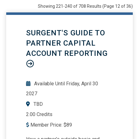
Webinars
22049
Showing 221-240 of 708 Results
(Page 12 of 36)
OnDemand/Self Study
708
All
25409
SURGENT'S GUIDE TO
PARTNER CAPITAL
ACCOUNT REPORTING
Available Until
Friday, April 30
2027
TBD
2.00 Credits
Member Price:
$
89