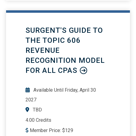
SURGENT'S GUIDE TO
THE TOPIC 606
REVENUE
RECOGNITION MODEL
FOR ALL CPAS
Available Until
Friday, April 30
2027
TBD
4.00 Credits
Member Price:
$
129