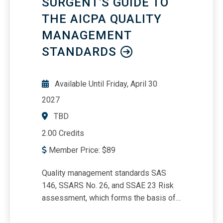
SURGENT'S GUIDE TO
THE AICPA QUALITY
MANAGEMENT
STANDARDS
Available Until
Friday, April 30
2027
TBD
2.00 Credits
Member Price:
$
89
Quality management standards SAS
146, SSARS No. 26, and SSAE 23 Risk
assessment, which forms the basis of
the SQM Monitoring and evaluating the
SQM