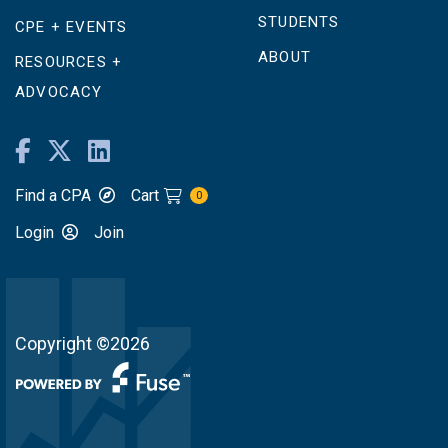
STUDENTS
CPE + EVENTS
ABOUT
RESOURCES +
ADVOCACY
Find a CPA
Cart
0
Login
Join
Copyright ©2026