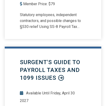
Member Price:
$
79
Statutory employees, independent
contractors, and possible changes to
§530 relief Using SS-8 Payroll Tax
Penalties -- Who is a responsible
person? Forms W-2, 1099, 1099-NEC,
SS-8, W-4, 941, and Form 940
reporting/deposit requirements and due
dates Understanding payroll tax
SURGENT'S GUIDE TO
responsibilities in the gig economy
PAYROLL TAXES AND
1099 ISSUES
Available Until
Friday, April 30
2027