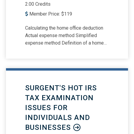
2.00 Credits
Member Price:
$
119
Calculating the home office deduction
Actual expense method Simplified
expense method Definition of a home
for purposes of the home office
deduction Whether working-from-home
employees can claim a home office
deduction What is a “separate,
identifiable space?” The “regularly and
SURGENT'S HOT IRS
exclusively used” rule Defining a
“principal place of business” Meeting
TAX EXAMINATION
clients, patients, and customers More
ISSUES FOR
than one trade or business Special
INDIVIDUALS AND
rules that apply to daycare providers
Separate, free-standing structures
BUSINESSES
Depreciating the home