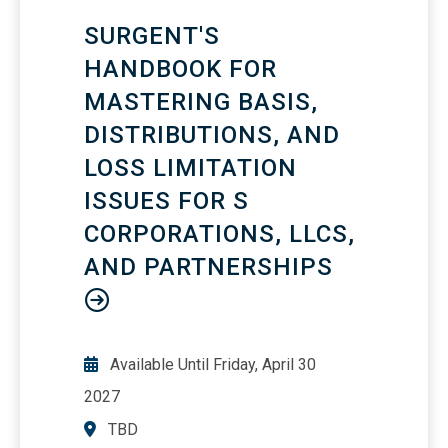
areas of liability under HIPAA
SURGENT'S
HANDBOOK FOR
MASTERING BASIS,
DISTRIBUTIONS, AND
LOSS LIMITATION
ISSUES FOR S
CORPORATIONS, LLCS,
AND PARTNERSHIPS
Available Until
Friday, April 30
2027
TBD