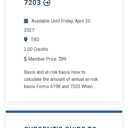
7203
Available Until
Friday, April 30
2027
TBD
2.00 Credits
Member Price:
$
89
Basis and at-risk basis How to
calculate the amount of annual at-risk
basis Forms 6198 and 7203 When
activities may be aggregated for at-risk
purposes Qualified nonrecourse
financing