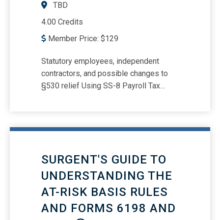
TBD
4.00 Credits
Member Price:
$
129
Statutory employees, independent
contractors, and possible changes to
§530 relief Using SS-8 Payroll Tax
Penalties -- Who is a responsible
person? Forms W-2, 1099, 1099-NEC,
SS-8, W-4, 941, and Form 940
reporting/deposit requirements and due
dates Understanding payroll tax
SURGENT'S GUIDE TO
responsibilities in the gig economy
UNDERSTANDING THE
AT-RISK BASIS RULES
AND FORMS 6198 AND