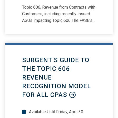
Topic 606, Revenue from Contracts with
Customers, including recently issued
ASUs impacting Topic 606 The FASB’s
new five-step revenue recognition
model, including hands-on examples
and illustrations of the new guidance
Presentation and disclosure
requirements Accounting
SURGENT'S GUIDE TO
considerations related to COVID-19-
driven changes to revenue recognition
THE TOPIC 606
processes Lessons learned and best
REVENUE
practices for improving business
RECOGNITION MODEL
processes related to revenue
recognition going forward
FOR ALL CPAS
Available Until
Friday, April 30