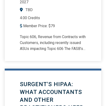
2027
TBD
4.00 Credits
Member Price:
$
79
Topic 606, Revenue from Contracts with
Customers, including recently issued
ASUs impacting Topic 606 The FASB’s
five-step revenue recognition model,
including hands-on examples and
illustrations of the new guidance
Presentation and disclosure
requirements Accounting
SURGENT'S HIPAA:
considerations related to geopolitical
events and changes to revenue
WHAT ACCOUNTANTS
recognition processes Lessons learned
AND OTHER
and best practices for improving